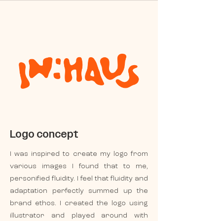
Logo concept
I was inspired to create my logo from
various images I found that to me,
personified fluidity. I feel that fluidity and
adaptation perfectly summed up the
brand ethos. I created the logo using
illustrator and played around with