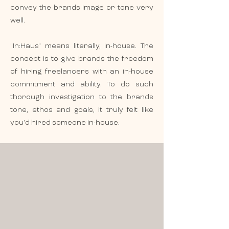
convey the brands image or tone very
well.
"In:Haus" means literally, in-house. The
concept is to give brands the freedom
of hiring freelancers with an in-house
commitment and ability. To do such
thorough investigation to the brands
tone, ethos and goals, it truly felt like
you'd hired someone in-house.