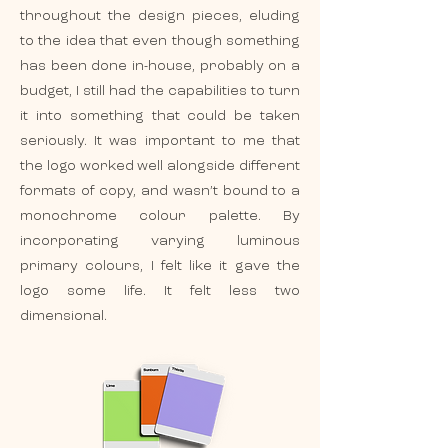
throughout the design pieces, eluding
to the idea that even though something
has been done in-house, probably on a
budget, I still had the capabilities to turn
it into something that could be taken
seriously. It was important to me that
the logo worked well alongside different
formats of copy, and wasn’t bound to a
monochrome colour palette. By
incorporating varying luminous
primary colours, I felt like it gave the
logo some life. It felt less two
dimensional.