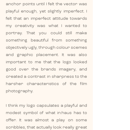
anchor points until I felt the vector was
playful enough, yet slightly imperfect. I
felt that an imperfect attitude towards
my creativity was what I wanted to
portray. That you could still make
something beautiful from something
objectively ugly, through colour scemes
and graphic placement. It was also
important to me that the logo looked
good over the brands imagery, and
created a contrast in sharpness to the
harsher characteristics of the film
photography.
I think my logo capsulates a playful and
modest symbol of what in:haus has to
offer. It was almost a play on some
scribbles, that actually look really great