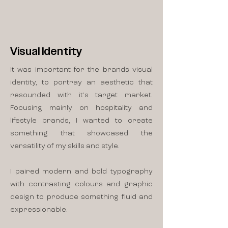
Visual Identity
It was important for the brands visual
identity, to portray an aesthetic that
resounded with it's target market.
Focusing mainly on hospitality and
lifestyle brands, I wanted to create
something that showcased the
versatility of my skills and style.
I paired modern and bold typography
with contrasting colours and graphic
design to produce something fluid and
expressionable.