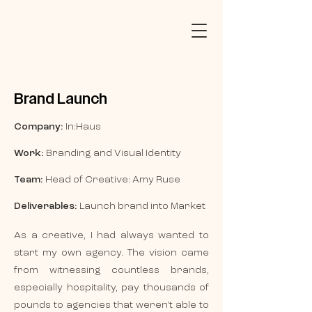
Brand Launch
Company:
In:Haus
Work:
Branding and Visual Identity
Team:
Head of Creative: Amy Ruse
Deliverables:
Launch brand into Market
As a creative, I had always wanted to
start my own agency. The vision came
from witnessing countless brands,
especially hospitality, pay thousands of
pounds to agencies that weren't able to