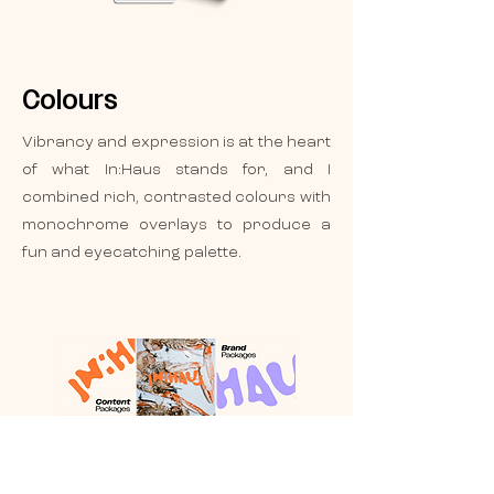
Colours
Vibrancy and expression is at the heart
of what In:Haus stands for, and I
combined rich, contrasted colours with
monochrome overlays to produce a
fun and eyecatching palette.