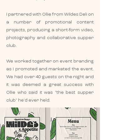
I partnered with Ollie from Wildes Deli on
a number of promotional content
projects, producing a short-form video,
photography and collaborative supper
club.
We worked together on event branding
as I promoted and marketed the event.
We had over 40 guests on the night and
it was deemed a great success with
Ollie who said it was "the best supper
club" he'd ever held.