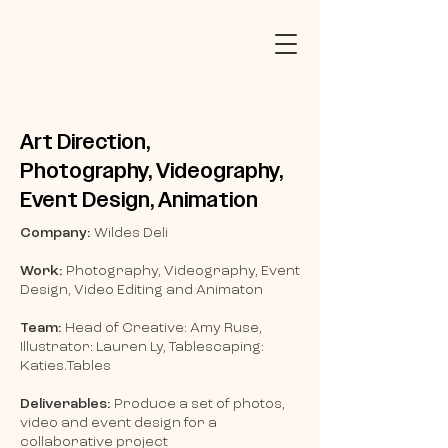
Art Direction,
Photography,
Videography,
Event Design, Animation
Company:
Wildes Deli
Work:
Photography, Videography, Event
Design, Video Editing and Animaton
Team:
Head of Creative: Amy Ruse,
Illustrator: Lauren Ly, Tablescaping:
Katies.Tables
Deliverables:
Produce a set of photos,
video and event design for a
collaborative project